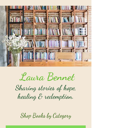
Laura Bennet
Sharing stories of hope,
healing & redemption.
Shop Books by Category