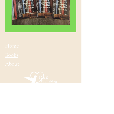
Home
Books​
About
CONTACT LAURA
laura@laurabennet.com